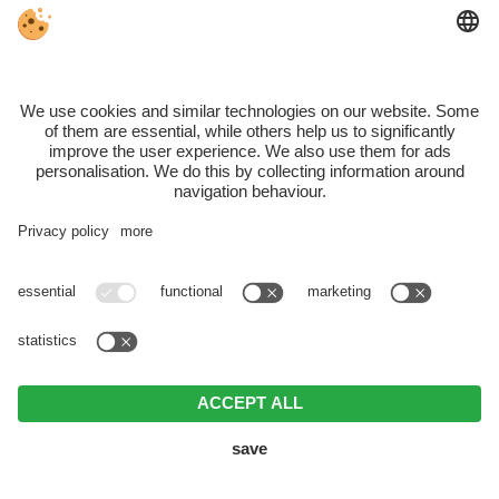
Monday, Tuesday + Friday:
11:00 – 18:00
Saturday:
09:00 – 22:30 (NEW – the only day of the
week for a delicious dinner by the lake)
Sunday:
09:00 – 18:00
Closed on:
Wednesday & Thursday