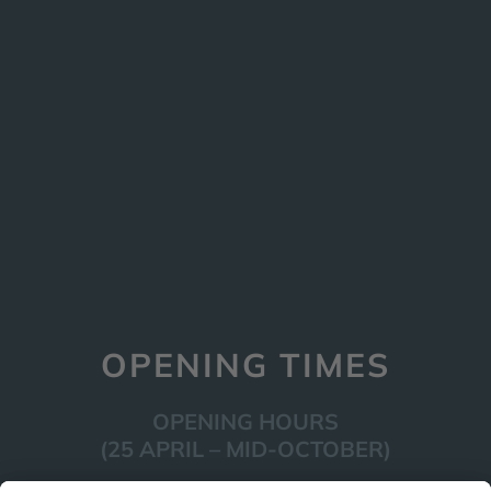
OPENING TIMES
OPENING HOURS
(25 APRIL – MID-OCTOBER)