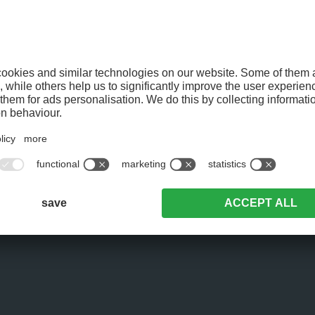
BREAKFAST