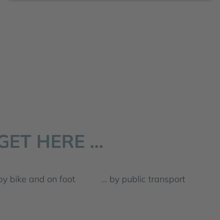
GET HERE …
by bike and on foot
... by public transport