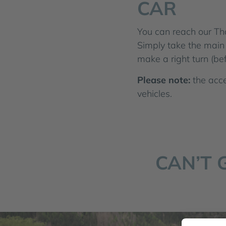
CAR
You can reach our Th
Simply take the main 
make a right turn (be
Please note:
the acce
vehicles.
CAN’T 