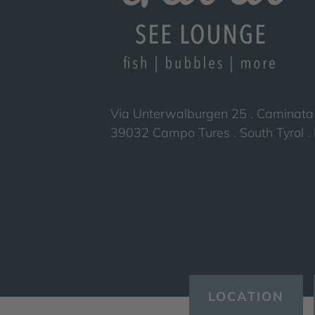
Via Unterwalburgen 25 . Caminata
39032 Campo Tures . South Tyrol . I
LOCATION