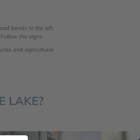
oad bends to the left
Follow the signs.
ycles and agricultural
E LAKE?