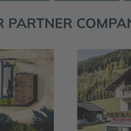
 PARTNER COMPA