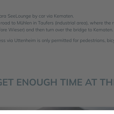
ara SeeLounge by car via Kematen.
road to Mühlen in Taufers (industrial area), where the r
fore Wieser) and then turn over the bridge to Kematen. 
ss via Uttenheim is only permitted for pedestrians, bic
GET ENOUGH TIME AT TH