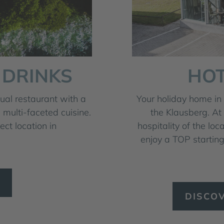
 DRINKS
HOT
al restaurant with a
Your holiday home in 
 multi-faceted cuisine.
the Klausberg. At
ct location in
hospitality of the loc
enjoy a TOP starting
DISCO