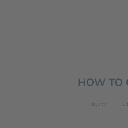
HOW TO 
… by car
… 