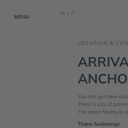
DE
IT
MENU
LOCATION & CO
ARRIV
ANCHO
You can get here easil
There is lots of park
The entire facility is
Thara Seelounge