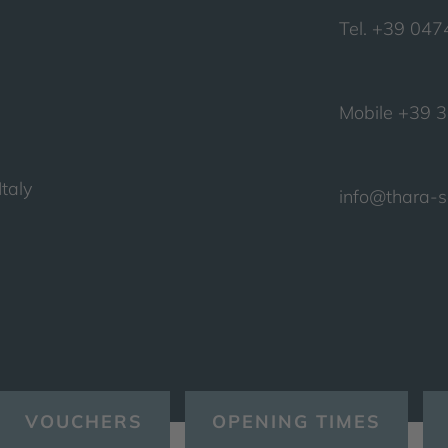
Tel. +39 04
Mobile +39 
taly
info@thara-
VOUCHERS
OPENING TIMES