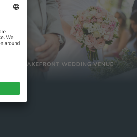
LAKEFRONT WEDDING VENUE