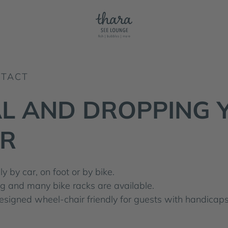
NTACT
AL AND DROPPING 
R
y by car, on foot or by bike.
ing and many bike racks are available.
 designed wheel-chair friendly for guests with handicaps