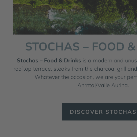
STOCHAS – FOOD &
Stochas – Food & Drinks
is a modern and unusu
rooftop terrace, steaks from the charcoal grill and
Whatever the occasion, we are your perfe
Ahrntal/Valle Aurina.
DISCOVER STOCHAS