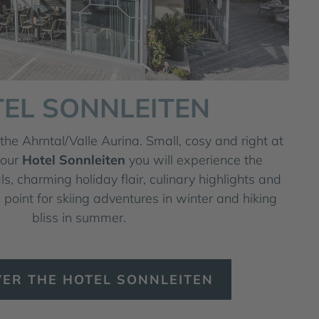
EL SONNLEITEN
the Ahrntal/Valle Aurina. Small, cosy and right at
 our
Hotel Sonnleiten
you will experience the
als, charming holiday flair, culinary highlights and
 point for skiing adventures in winter and hiking
bliss in summer.
VER THE HOTEL SONNLEITEN