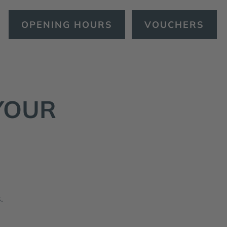
OPENING HOURS
VOUCHERS
YOUR
.