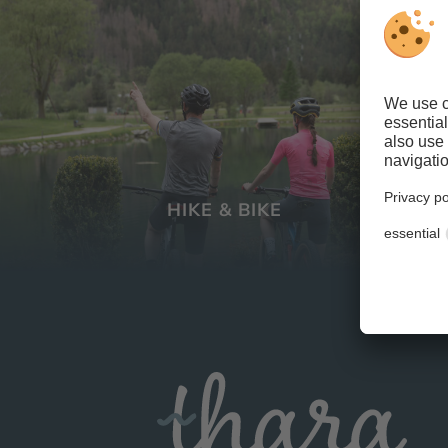
HIKE & BIKE