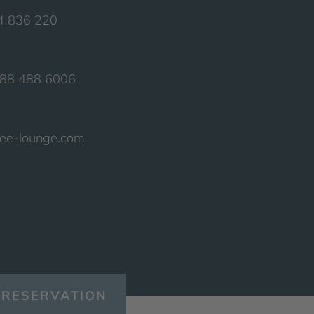
74 836 220
388 488 6006
see-lounge.com
RESERVATION