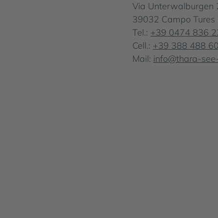
Via Unterwalburgen 
39032 Campo Tures . S
Tel.:
+39 0474 836 2
Cell.:
+39 388 488 6
Mail:
info@thara-see