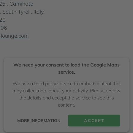
25 . Caminata
outh Tyrol . Italy
20
006
-lounge.com
We need your consent to load the Google Maps
service.
We use a third party service to embed content that
may collect data about your activity. Please review
the details and accept the service to see this
content.
MORE INFORMATION
ACCEPT